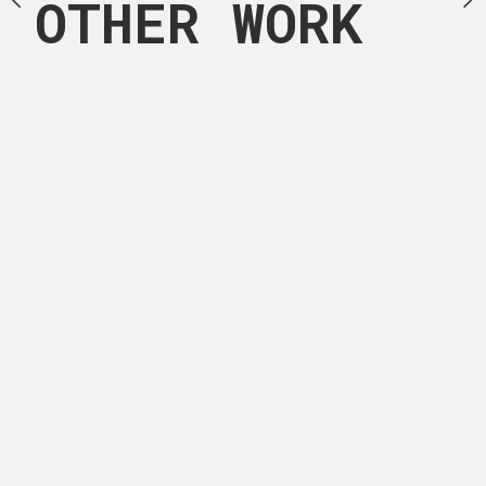
OTHER WORK
pers, charcoal and
MEDIUM
this artwork.
Acrylic painting