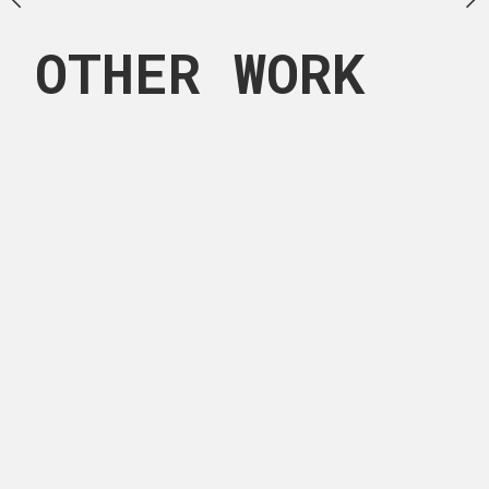
OTHER WORK