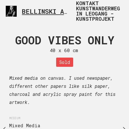
KONTAKT
KUNSTWANDERWEG
BELLINSKI ART
CONTEMPORARY ARTIST FR
IN LEOGANG -
KUNSTPROJEKT
GOOD VIBES ONLY
MOTHER 
40 x 60 cm
60 x 40
UE NO ME
Sold
Sold
MATA
Mixed media on canvas. I used newspaper,
Mixed media on canvas.
 x 90 cm
different other papers like silk paper,
charcoal and acrylic spray paint for this
MEDIUM
–
Inquire now
Mixed Media
artwork.
euros
MEDIUM
n artist Frida Kahlo.
Mixed Media